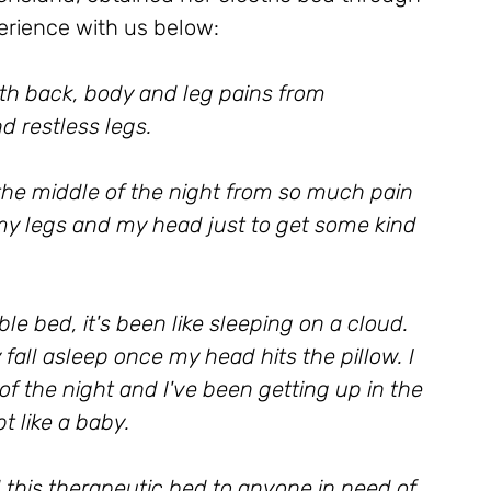
erience with us below:
ith back, body and leg pains from 
d restless legs. 
he middle of the night from so much pain 
my legs and my head just to get some kind 
e bed, it's been like sleeping on a cloud. 
 fall asleep once my head hits the pillow. I 
f the night and I've been getting up in the 
 like a baby. 
his therapeutic bed to anyone in need of 