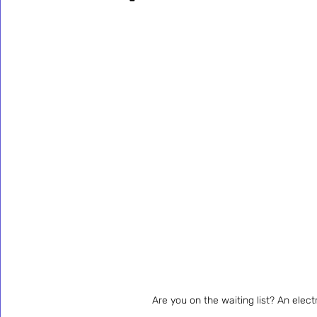
Are you on the waiting list? An elect