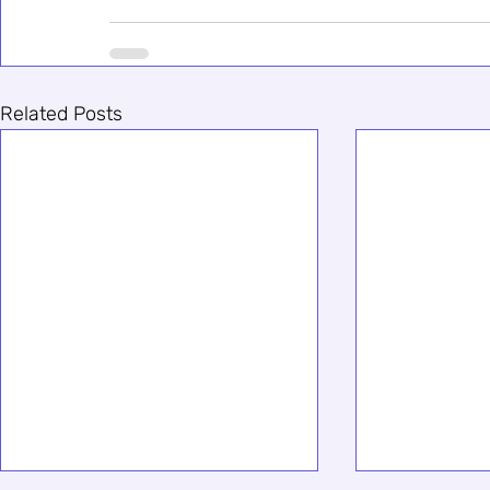
Related Posts