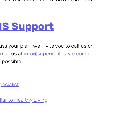
IS Support
uss your plan, we invite you to call us on 
mail us at 
info@superiorlifestyle.com.au
 possible.
pecialist
lar to Healthy Living