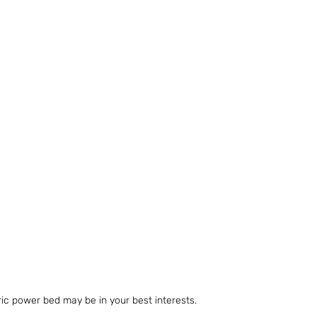
ric power bed may be in your best interests.