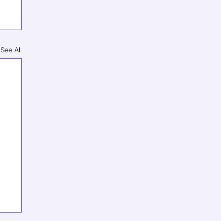
See All