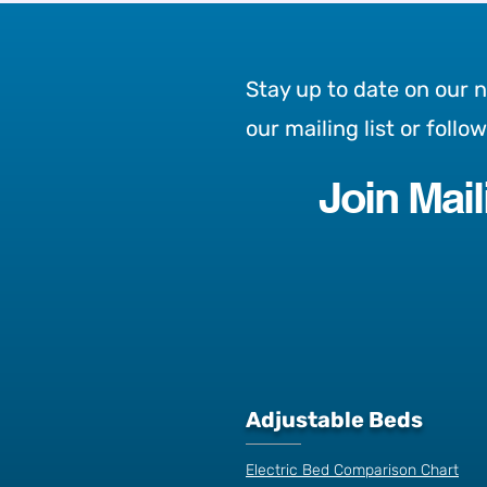
Stay up to date on our 
our mailing list or follo
Join Mail
Introducing the Lo Lo
Top 3 reas
Adjustable Bed: A New
adjustable
Approach to Comfort,
Mobility & Independence
Adjustable Beds
Electric Bed Comparison Chart