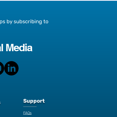
ps by subscribing to
l Media
an
Support
s
FAQs