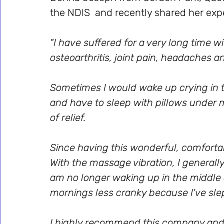
the NDIS  and recently shared her exp
"I have suffered for a very long time w
osteoarthritis, joint pain, headaches an
Sometimes I would wake up crying in t
and have to sleep with pillows under 
of relief. 
Since having this wonderful, comfortabl
With the massage vibration, I generally
am no longer waking up in the middle o
mornings less cranky because I've slept
I highly recommend this company and t