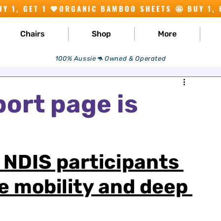
Chairs
Shop
More
100% Aussie🦘 Owned & Operated
ort page is
r NDIS participants 
e mobility and deep 