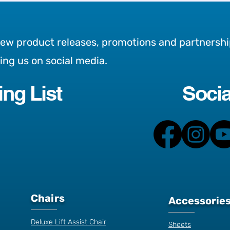
new product releases, promotions and partnershi
wing us on social media.
ing List
Socia
ons to buy an
Is sitting down worse th
 bed
smoking?
Chairs
Accessorie
Deluxe Lift Assist Chair
Sheets