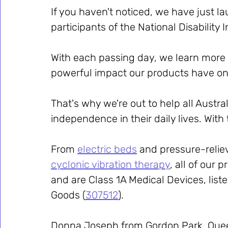
If you haven't noticed, we have just l
participants of the National Disabilit
With each passing day, we learn more
powerful impact our products have on 
That's why we're out to help all Austra
independence in their daily lives. Wit
From 
electric beds
 and pressure-relie
cyclonic vibration therapy
, all of our p
and are Class 1A Medical Devices, liste
Goods (
307512
).
Donna Joseph from Gordon Park, Queen