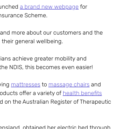
aunched 
a brand new webpage
 for 
y Insurance Scheme.
 and more about our customers and the 
their general wellbeing. 
lians achieve greater mobility and 
h the NDIS, this becomes even easier!
ving 
mattresses
 to 
massage chairs
 and 
roducts offer a variety of 
health benefits
d on the Australian Register of Therapeutic 
sland, obtained her electric bed through 