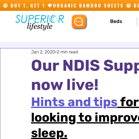
🤩 BUY 1, GET 1 💖
Beds
Jan 2, 2020
2 min read
Our NDIS Supp
now live!
Hints and tips
 fo
looking to improv
sleep.