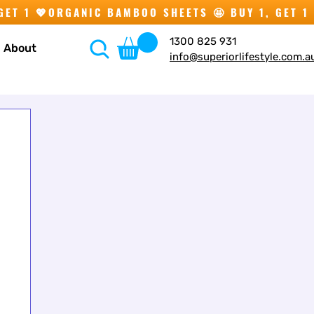
1300 825 931
About
info@superiorlifestyle.com.a