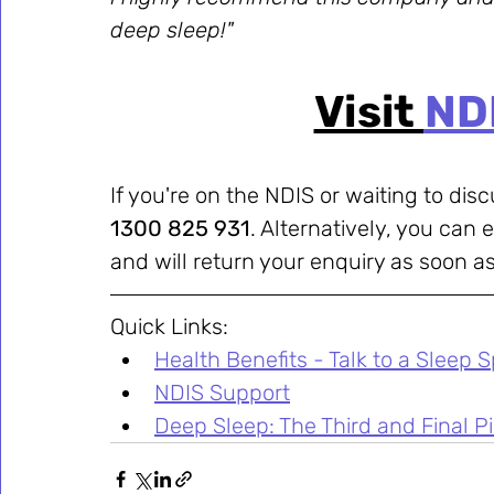
deep sleep!"
Visit 
ND
If you're on the NDIS or waiting to disc
1300 825 931
. Alternatively, you can e
and will return your enquiry as soon as
Quick Links:
Health Benefits - Talk to a Sleep S
NDIS Support
Deep Sleep: The Third and Final Pil