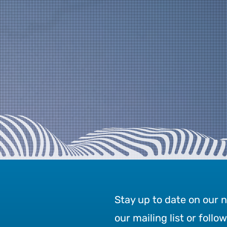
Stay up to date on our 
our mailing list or follo