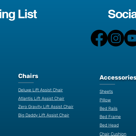
ing List
Socia
Chairs
Accessorie
Deluxe Lift Assist Chair
Sheets
Atlantis Lift Assist Chair
Pillow
Zero Gravity Lift Assist Chair
Bed Rails
Big Daddy Lift Assist Chair
Bed Frame
Bed Head
Chair Cushion