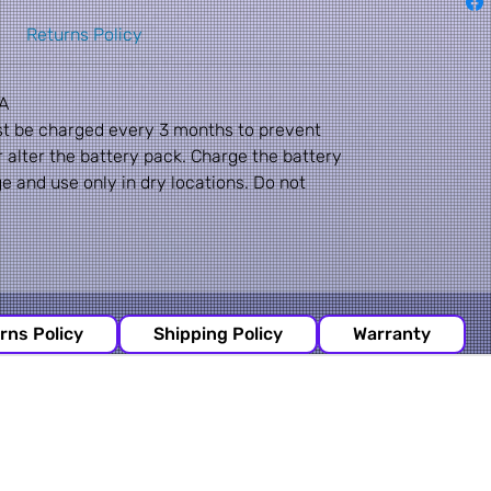
Returns Policy
A
st be charged every 3 months to prevent
alter the battery pack. Charge the battery
ge and use only in dry locations. Do not
rns Policy
Shipping Policy
Warranty