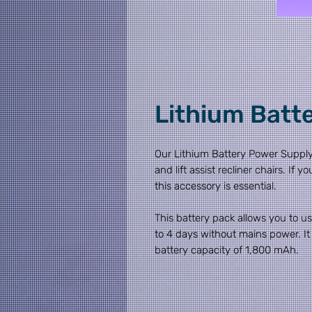
Lithium Batt
Our Lithium Battery Power Supply
and lift assist recliner chairs. If
this accessory is essential.
This battery pack allows you to use
to 4 days without mains power. It
battery capacity of 1,800 mAh.