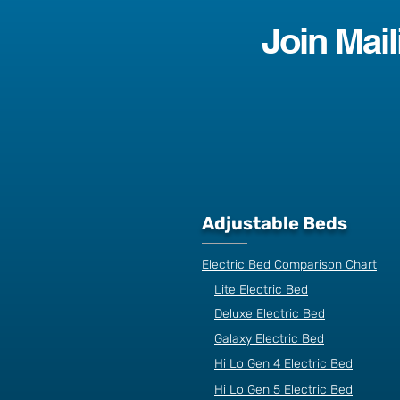
Join Mail
Adjustable Beds
Electric Bed Comparison Chart
Lite Electric Bed
Deluxe Electric Bed
Galaxy Electric Bed
Hi Lo Gen 4 Electric Bed
Hi Lo Gen 5 Electric Bed