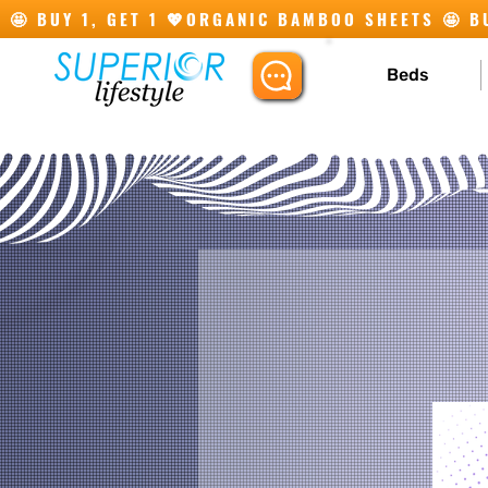
🤩 BUY 1, GET 1 💖
Beds