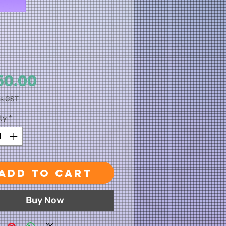
Price
50.00
es GST
ty
*
Add to Cart
Buy Now