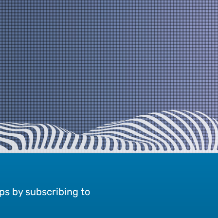
ps by subscribing to