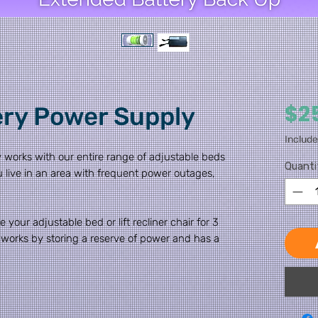
$2
ery Power Supply
Includ
 works with our entire range of adjustable beds
Quanti
 you live in an area with frequent power outages,
 your adjustable bed or lift recliner chair for 3
 works by storing a reserve of power and has a