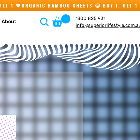
1300 825 931
About
info@superiorlifestyle.com.a