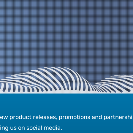
new product releases, promotions and partnershi
wing us on social media.