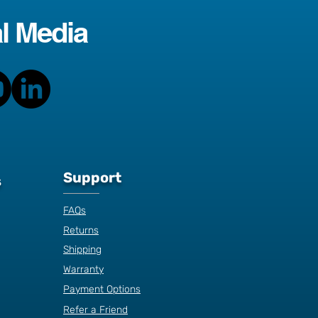
l Media
Support
s
FAQs
Returns
Shipping
Warranty
Payment Options
Refer a Friend