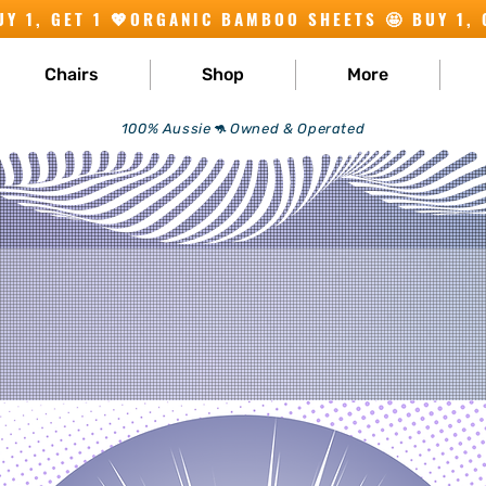
Chairs
Shop
More
100% Aussie🦘 Owned & Operated