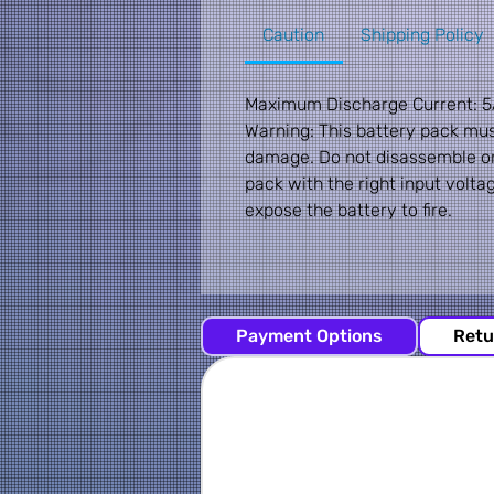
Caution
Shipping Policy
Maximum Discharge Current: 5
Warning: This battery pack mu
damage. Do not disassemble or 
pack with the right input volta
expose the battery to fire.
Payment Options
Retu