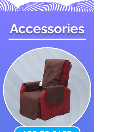
Accessories