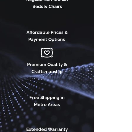
Beds & Chairs
Affordable Prices &
Payment Options
Premium Quality &
Craftsmanship
Free Shipping in
Metro Areas
Extended Warranty