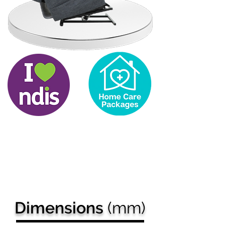
Got a
question?
Our team can help you
make the right decision
and
explain our
payment options.
Dimensions
(mm)