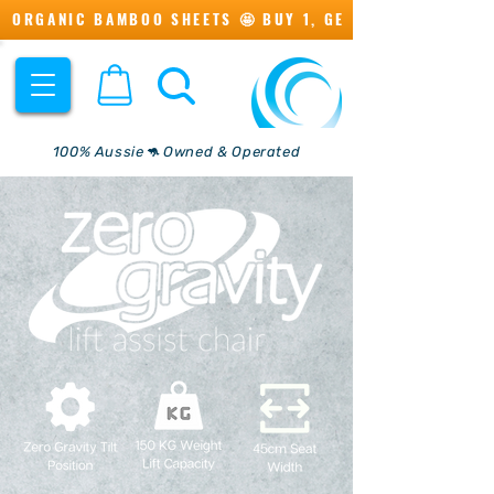
ORGANIC BAMBOO SHEETS 🤩 BUY 1, GET 1 💖
100% Aussie🦘 Owned & Operated