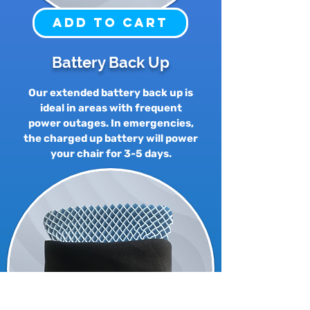
Add to Cart
Battery Back Up
Our extended battery back up is
ideal in areas with frequent
power outages. In emergencies,
the charged up battery will power
your chair for 3-5 days.