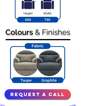
Colours
& Finishes
Request a Call