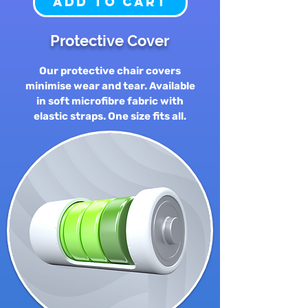
Add to Cart
Protective Cover
Our protective chair covers
minimise wear and tear. Available
in soft microfibre fabric with
elastic straps. One size fits all.