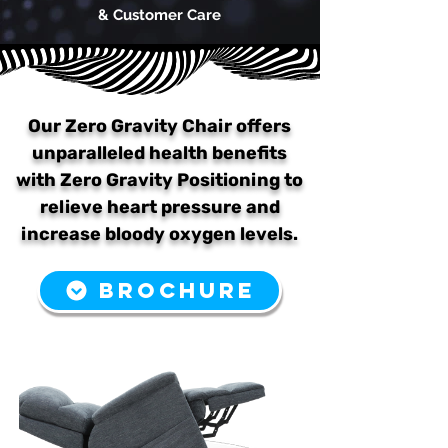
& Customer Care
Our Zero Gravity Chair offers
unparalleled health benefits
with Zero Gravity Positioning to
relieve heart pressure and
increase bloody oxygen levels.
BROCHURE