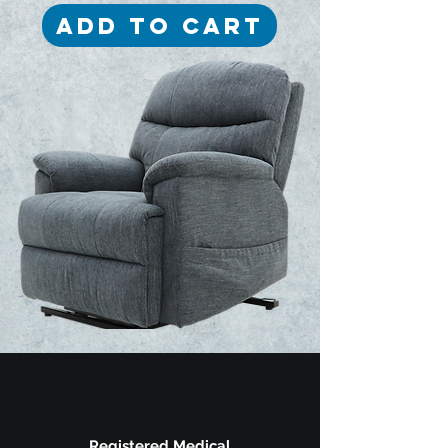
Add to Cart
Registered Medical