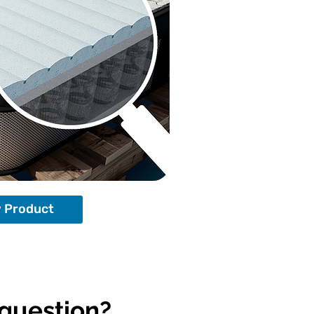
 Product
 question?