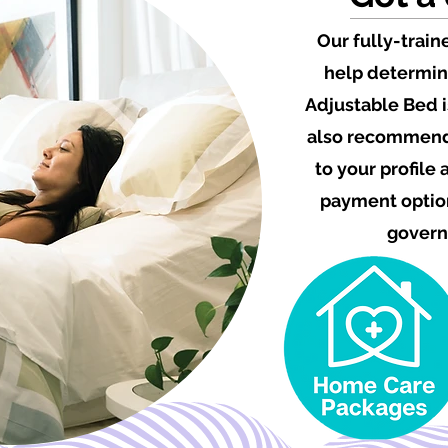
Our fully-train
help determin
Adjustable Bed i
also recommend 
to your profile
payment option
govern