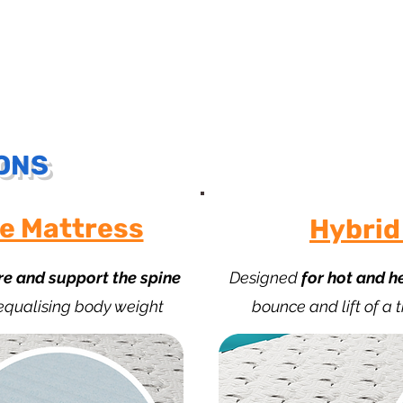
Understanding the benefits of Zero Gravity
ONS
e Mattress
Hybrid
re and support the spine
Designed
for hot and h
 equalising body weight
bounce and lift of a 