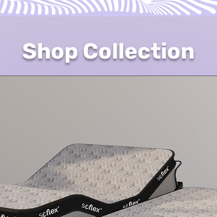
Shop Collection