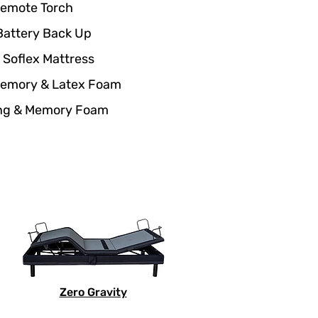
Remote Torch
Battery Back Up
 Soflex Mattress
Memory & Latex Foam
ing & Memory Foam
Zero Gravity