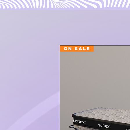
ON SALE