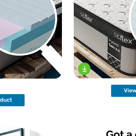
View
oduct
Got a