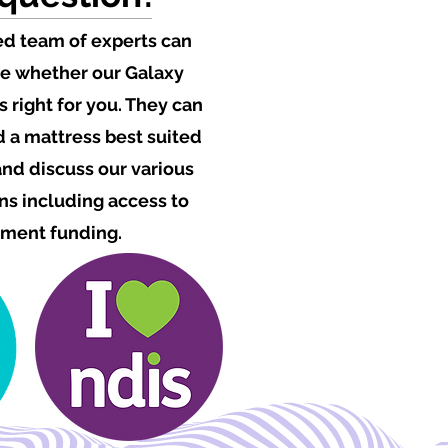
ed team of experts can
e whether our Galaxy
s right for you. They can
a mattress best suited
 and discuss our various
s including access to
ment funding.