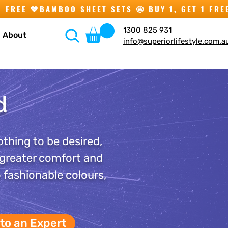
1300 825 931
About
info@superiorlifestyle.com.a
d
othing to be desired,
 greater comfort and
o fashionable colours,
 to an Expert