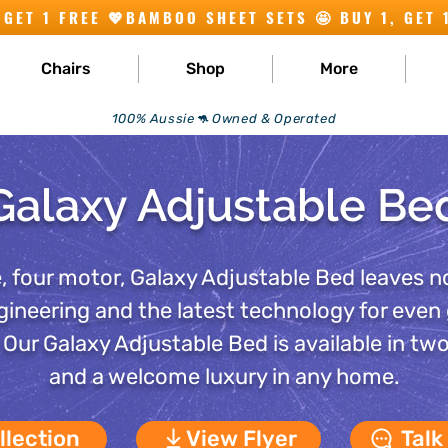
Chairs
Shop
More
100% Aussie🦘 Owned & Operated
Galaxy Adjustable Be
, four motor, Galaxy Adjustable Bed leaves n
gineering and the latest technology for even
f. Our Galaxy Adjustable Bed is available in tw
and a welcome luxury in any home.
llection
View Flyer
Talk