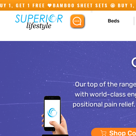
Y 1, GET 1 FREE 💖
Beds
Our top of the range
with world-class en
positional pain relie
Shop Co