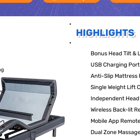
HIGHLIGHTS
Bonus Head Tilt &
USB Charging Ports
ng
Anti-Slip Mattress 
Single Weight Lift 
Independent Head 
Wireless Back-lit 
Mobile App Remote
Dual Zone Massag