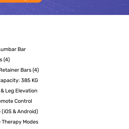
 Lumbar Bar
 (4)
Retainer Bars (4)
Capacity: 385 KG
& Leg Elevation
Remote Control
 (iOS & Android)
e Therapy Modes