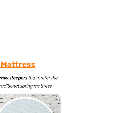
 Sleep
 Mattress
eavy sleepers
that prefer the
traditional spring mattress