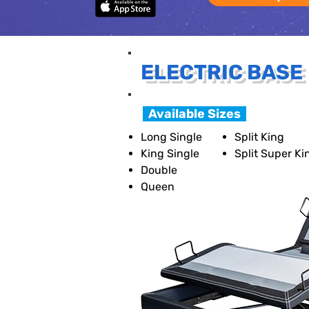
ELECTRIC BASE
Available Sizes
Long Single
Split King
King Single
Split Super Ki
Double
Queen