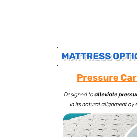
MATTRESS OPTI
Pressure Car
Designed to
alleviate pressu
in its natural alignment by