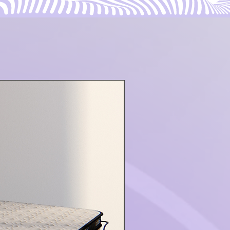
ON SALE