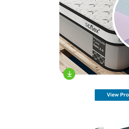
View Pr