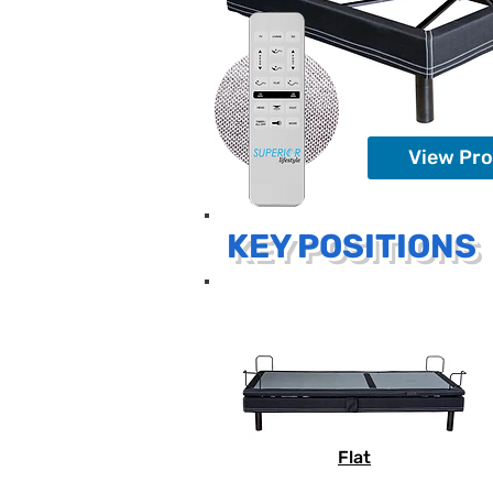
View Pr
KEY POSITIONS
Flat