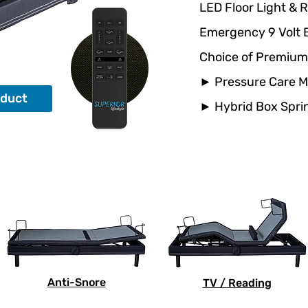
LED Floor Light & 
Emergency 9 Volt 
Choice of Premium
► Pressure Care 
oduct
► Hybrid Box Spr
Anti-Snore
TV / Reading