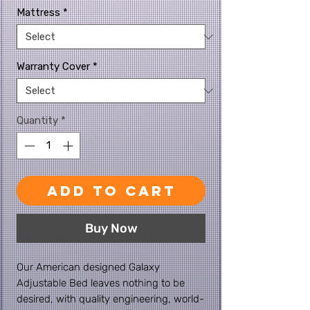
Mattress
*
Warranty Cover
*
Quantity
*
Add to Cart
Buy Now
Our American designed Galaxy
Adjustable Bed leaves nothing to be
desired, with quality engineering, world-