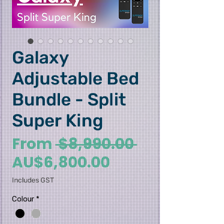
Galaxy
Adjustable Bed
Bundle - Split
Super King
Regular Pri
From
 $8,990.00 
Sale Price
AU$6,800.00
Includes GST
Colour
*