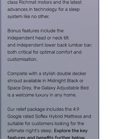
class Richmat motors and the latest
advances in technology for a sleep
system like no other.
Bonus features include the
independent head or neck tilt
and
independent lower back lumbar bar;
both critical for optimal comfort and
customisation.
Complete with a stylish double decker
shroud available in Midnight Black or
Space Grey, the Galaxy Adjustable Bed
is a welcome luxury in any home.
Our relief package includes the 4.9
Google rated Soflex Hybrid Mattress and
suitable for customers looking for the
ultimate night's sleep.
Explore the key
features and benefits further below.