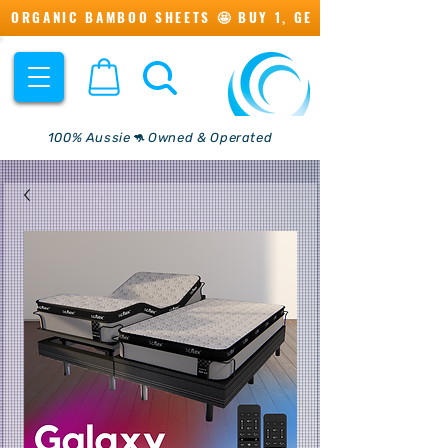
ORGANIC BAMBOO SHEETS 🤩 BUY 1, GET 1 💖
100% Aussie🦘 Owned & Operated