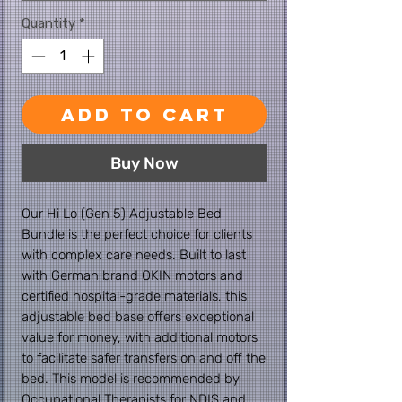
Quantity
*
Add to Cart
Buy Now
Our Hi Lo (Gen 5) Adjustable Bed
Bundle is the perfect choice for clients
with complex care needs. Built to last
with German brand OKIN motors and
certified hospital-grade materials, this
adjustable bed base offers exceptional
value for money, with additional motors
to facilitate safer transfers on and off the
bed. This model is recommended by
Occupational Therapists for NDIS and