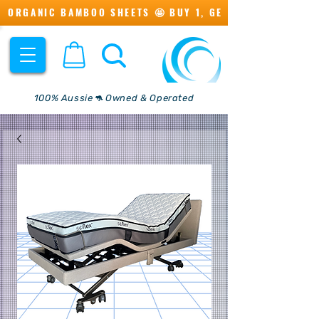
ORGANIC BAMBOO SHEETS 🤩 BUY 1, GET 1 💖
100% Aussie🦘 Owned & Operated