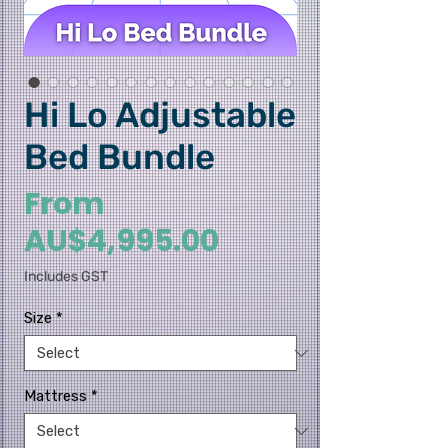
Hi Lo Adjustable
Bed Bundle
From
Sale Price
AU$4,995.00
Includes GST
Size
*
Mattress
*