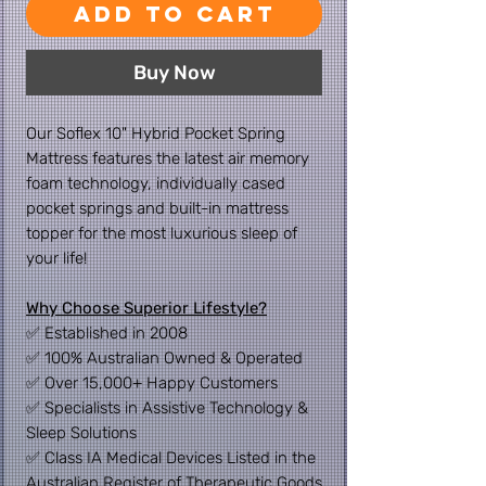
Add to Cart
Buy Now
Our Soflex 10" Hybrid Pocket Spring
Mattress features the latest air memory
foam technology, individually cased
pocket springs and built-in mattress
topper for the most luxurious sleep of
your life!
Why Choose Superior Lifestyle?
✅ Established in 2008
✅ 100% Australian Owned & Operated
✅ Over 15,000+ Happy Customers
✅ Specialists in Assistive Technology &
Sleep Solutions
✅ Class IA Medical Devices Listed in the
Australian Register of Therapeutic Goods