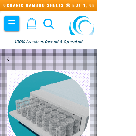
ORGANIC BAMBOO SHEETS 🤩 BUY 1, GET 1 💖
100% Aussie🦘 Owned & Operated