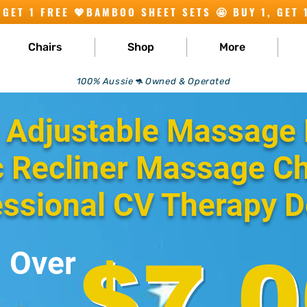
Chairs
Shop
More
100% Aussie🦘 Owned & Operated
 Adjustable Massage 
c Recliner Massage Ch
essional CV Therapy D
Over
$7,0