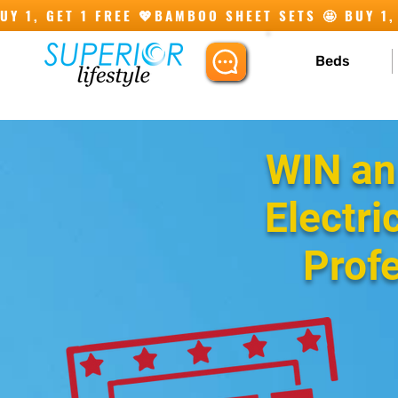
Y 1, GET 1 FREE 💖
Beds
WIN an
Electri
Prof