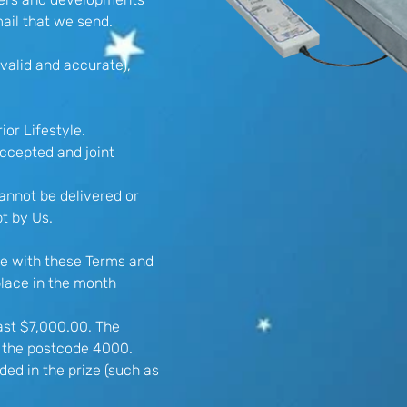
ail that we send.
valid and accurate),
ior Lifestyle.
accepted and joint
cannot be delivered or
pt by Us.
ce with these Terms and
lace in the month
ast $7,000.00. The
of the postcode 4000.
ded in the prize (such as