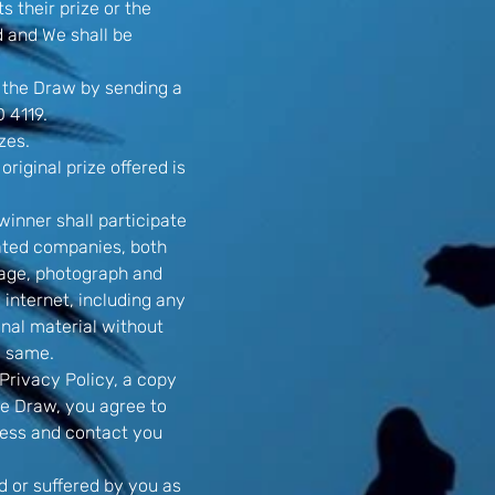
s their prize or the
ed and We shall be
 the Draw by sending a
 4119.
zes.
original prize offered is
winner shall participate
lated companies, both
image, photograph and
 internet, including any
nal material without
e same.
Privacy Policy, a copy
he Draw, you agree to
ocess and contact you
ed or suffered by you as