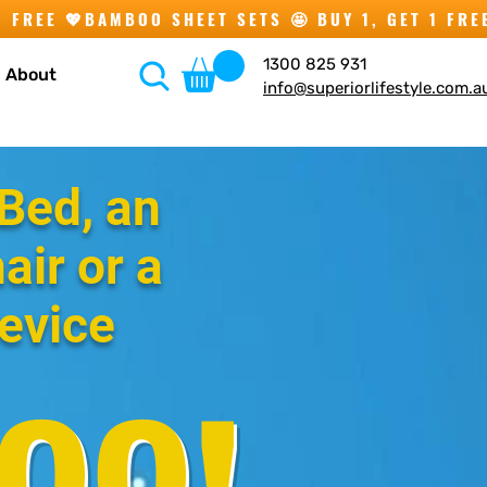
1300 825 931
About
info@superiorlifestyle.com.a
Bed, an
air or a
evice
00!