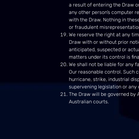
a result of entering the Draw or
any other person’s computer rel
with the Draw. Nothing in these
or fraudulent misrepresentation
We reserve the right at any tim
Draw with or without prior noti
anticipated, suspected or actua
matters under its control is fi
We shall not be liable for any 
Our reasonable control. Such ci
hurricane, strike, industrial dis
supervening legislation or any
The Draw will be governed by A
Australian courts.