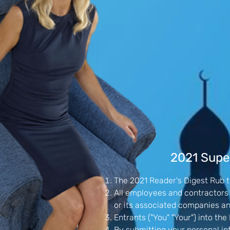
2021 Super
The 2021 Reader's Digest Rub to
All employees and contractors o
or its associated companies a
Entrants ("You" "Your") into t
By submitting your personal in