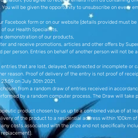
. You will be given the opportunity to unsubscribe on every em
our Facebook form or on our website (details provided must be 
 of our Health Specialists,
me demonstration of our products,
ter and receive promotions, articles and other offers by Super
d per person. Entries on behalf of another person will not be 
 entries that are lost, delayed, misdirected or incomplete or 
er reason. Proof of delivery of the entry is not proof of recei
 23:59 on July 30th 2021.
be chosen from a random draw of entries received in accordan
performed by a random computer process. The Draw will take p
rapeutic product chosen by us up to a combined value of at le
elivery of the product to a residential address within 100km 
 any costs associated with the prize and not specifically inclu
r replacement).