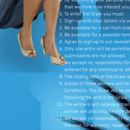
that we think may interest you
To enter the Draw you must:
Sign-up with your details via 
Be available for a call from one
Be available for a possible ho
Agree to sign up to our newslet
Only one entry will be permitte
submissions are not allowed.
We accept no responsibility for
entered for any technical or oth
The closing date of the Draw is
A total of three winners will 
Conditions. The Draw will be 
following the end of the Draw.
The winners will receive a the
winner will also receive free d
We accept no responsibility for
the cost for warranty, repair o