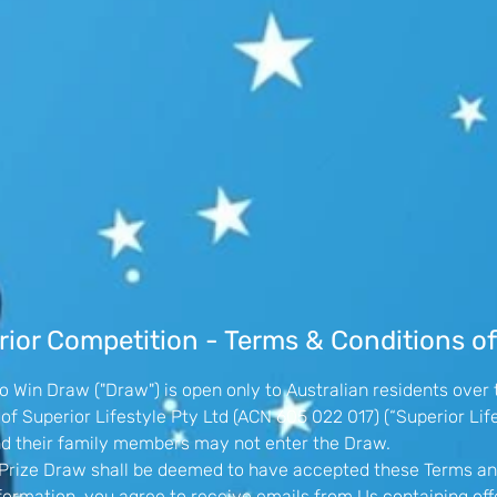
ior Competition - Terms & Conditions of
 Win Draw ("Draw") is open only to Australian residents over 
f Superior Lifestyle Pty Ltd (ACN 605 022 017) (“Superior Life
nd their family members may not enter the Draw.
he Prize Draw shall be deemed to have accepted these Terms an
formation, you agree to receive emails from Us containing o