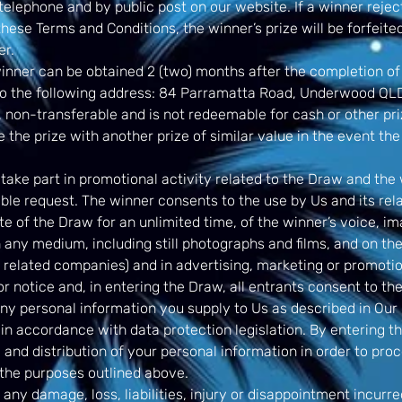
telephone and by public post on our website. If a winner reject
 these Terms and Conditions, the winner’s prize will be forfeit
er.
inner can be obtained 2 (two) months after the completion of
o the following address: 84 Parramatta Road, Underwood QLD
 non-transferable and is not redeemable for cash or other pri
e the prize with another prize of similar value in the event the 
ake part in promotional activity related to the Draw and the 
able request. The winner consents to the use by Us and its re
te of the Draw for an unlimited time, of the winner’s voice, 
 any medium, including still photographs and films, and on the
related companies) and in advertising, marketing or promotio
r notice and, in entering the Draw, all entrants consent to th
any personal information you supply to Us as described in Our 
in accordance with data protection legislation. By entering t
e and distribution of your personal information in order to pr
the purposes outlined above.
 any damage, loss, liabilities, injury or disappointment incurr