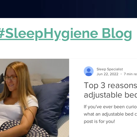
#SleepHygiene Blog
Sleep Specialist
Jun 22, 2022
7 min r
Top 3 reasons
adjustable be
If you've ever been curi
what an adjustable bed c
post is for you!