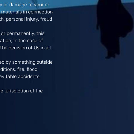
ury or damage to your or
y materials in connection
h, personal injury, fraud
 or permanently, this
ation, in the case of
he decision of Us in all
used by something outside
tions, fire, flood,
inevitable accidents,
 jurisdiction of the