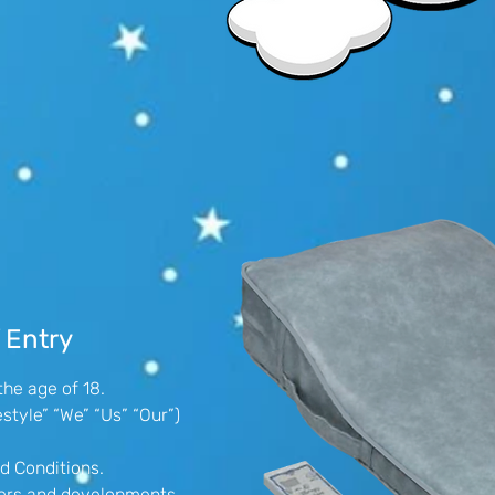
 Entry
the age of 18.
style” “We” “Us” “Our”)
d Conditions.
ffers and developments