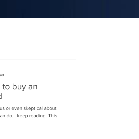
ead
 to buy an
d
ous or even skeptical about
an do... keep reading. This