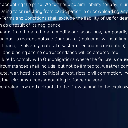
 accepting the prize. We further disclaim liability for any inj
ating to or resulting from participation in or downloading an
 Terms and Conditions shall exclude the liability of Us for deat
 as a result of its negligence.
e and from time to time to modify or discontinue, temporarily
ce due to reasons outside Our control (including, without limit
l fraud, insolvency, natural disaster or economic disruption). T
nal and binding and no correspondence will be entered into.
failure to comply with Our obligations where the failure is ca
rcumstances shall include, but not be limited to, weather condi
pute, war, hostilities, political unrest, riots, civil commotion, 
 other circumstances amounting to force majeure.
ustralian law and entrants to the Draw submit to the exclusive