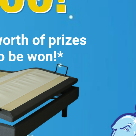
orth of prizes
o be won!*