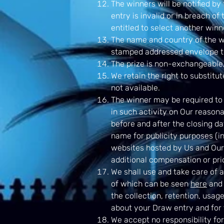
The winners will be notified by 
entry is invalid or in breach of
entitled to select another winn
The name and country of the w
stamped addressed envelope t
The prize is non-exchangeable,
We retain the right to substitut
not available.
The winner may be required to t
in such activity on Our reason
before and after the closing da
name for publicity purposes (in
websites hosted by Us and Our 
additional compensation or prio
We shall use and take care of 
of which can be seen
here
and 
the collection, retention, usag
about your Draw entry and for 
We accept no responsibility for