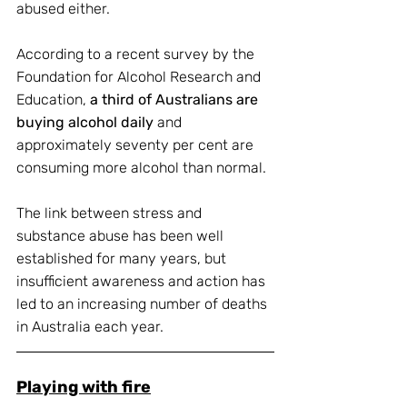
abused either.
According to a recent survey by the 
Foundation for Alcohol Research and 
Education, 
a third of Australians are 
buying alcohol daily
 and 
approximately seventy per cent are 
consuming more alcohol than normal. 
The link between stress and 
substance abuse has been well 
established for many years, but 
insufficient awareness and action has 
led to an increasing number of deaths 
in Australia each year.
Playing with fire