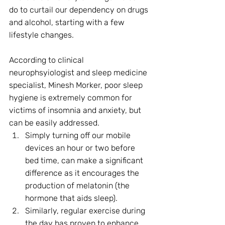
do to curtail our dependency on drugs 
and alcohol, starting with a few 
lifestyle changes. 
According to clinical 
neurophsyiologist and sleep medicine 
specialist, Minesh Morker, poor sleep 
hygiene is extremely common for 
victims of insomnia and anxiety, but 
can be easily addressed.
Simply turning off our mobile 
devices an hour or two before 
bed time, can make a significant 
difference as it encourages the 
production of melatonin (the 
hormone that aids sleep).
Similarly, regular exercise during 
the day has proven to enhance 