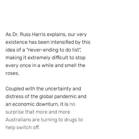
As Dr. Russ Harris explains, our very 
existence has been intensified by this 
idea of a "never-ending to do list", 
making it extremely difficult to stop 
every once in a while and smell the 
roses. 
Coupled with the uncertainty and 
distress of the global pandemic and 
an economic downturn, it is 
no 
surprise that more and more 
Australians are turning to drugs to 
help switch off. 