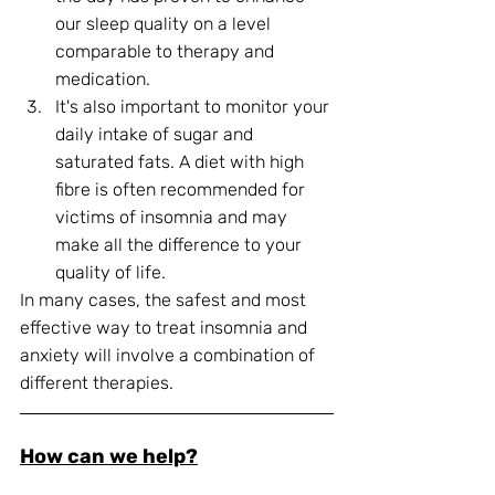
our sleep quality on a level 
comparable to therapy and 
medication. 
It's also important to monitor your 
daily intake of sugar and 
saturated fats. A diet with high 
fibre is often recommended for 
victims of insomnia and may 
make all the difference to your 
quality of life. 
In many cases, the safest and most 
effective way to treat insomnia and 
anxiety will involve a combination of 
different therapies.
How can we help?