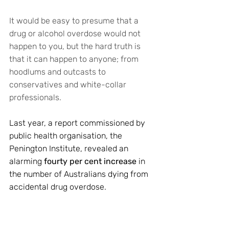
It would be easy to presume that a 
drug or alcohol overdose would not 
happen to you, but the hard truth is 
that it can happen to anyone; from 
hoodlums and outcasts to 
conservatives and white-collar 
professionals. 
Last year, a report commissioned by 
public health organisation, the 
Penington Institute, revealed an 
alarming 
fourty per cent increase
 in 
the number of Australians dying from 
accidental drug overdose. 