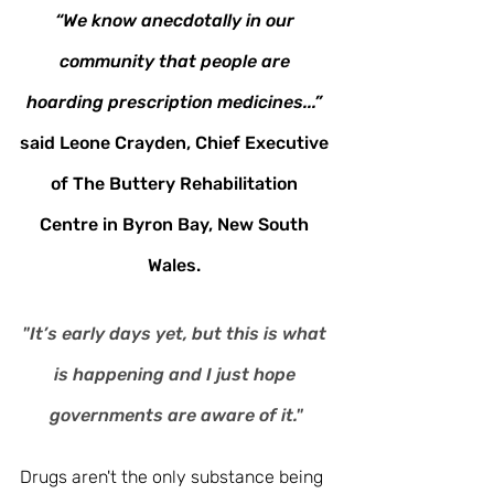
“We know anecdotally in our 
community that people are 
hoarding prescription medicines...” 
said Leone Crayden, Chief Executive 
of The Buttery Rehabilitation 
Centre in Byron Bay, New South 
Wales. 
"It’s early days yet, but this is what 
is happening and I just hope 
governments are aware of it."
Drugs aren't the only substance being 