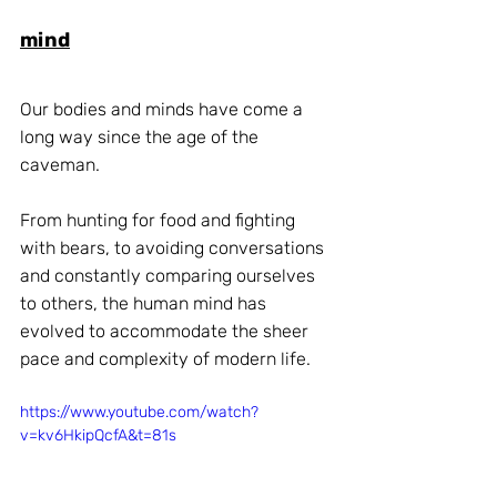
mind
Our bodies and minds have come a 
long way since the age of the 
caveman. 
From hunting for food and fighting 
with bears, to avoiding conversations 
and constantly comparing ourselves 
to others, the human mind has 
evolved to accommodate the sheer 
pace and complexity of modern life.
https://www.youtube.com/watch?
v=kv6HkipQcfA&t=81s