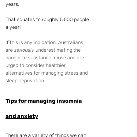
years.
That equates to roughly 5,500 people 
a year!
If this is any indication, Australians 
are 
seriously
 underestimating the 
danger of substance abuse and are 
urged to consider healthier 
alternatives for managing stress and 
sleep deprivation. 
Tips for managing insomnia 
and anxiety
There are a variety of things we can 