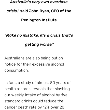
Australia's very own overdose 
crisis,"
 said John Ryan, CEO of the 
Penington Instiute.
"Make no mistake, it's a crisis that's 
getting worse."
Australians are also being put on 
notice for their excessive alcohol 
consumption. 
In fact, a study of almost 80 years of 
health records, reveals that slashing 
our weekly intake of alcohol by five 
standard drinks could reduce the 
cancer death rate by 12% over 20 