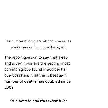
The number of drug and alcohol overdoses 
are increasing in our own backyard.
The report goes on to say that sleep 
and anxiety pills are the second most 
common group found in accidential 
overdoses and that the subsequent 
number of deaths has doubled since 
2008
.
"It's time to call this what it is: 