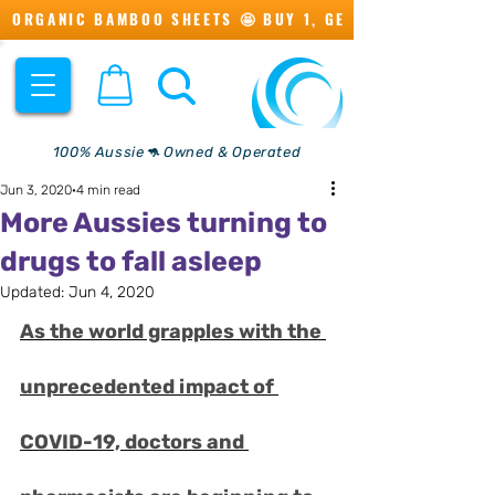
ORGANIC BAMBOO SHEETS 🤩 BUY 1, GET 1 💖
100% Aussie🦘 Owned & Operated
Jun 3, 2020
4 min read
More Aussies turning to
drugs to fall asleep
Updated:
Jun 4, 2020
As the world grapples with the 
unprecedented impact of 
COVID-19, doctors and 