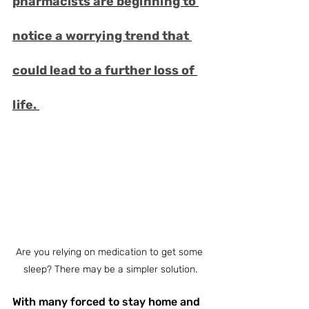
pharmacists are beginning to 
notice a worrying trend that 
could lead to a further loss of 
life. 
Are you relying on medication to get some 
sleep? There may be a simpler solution.
With many forced to stay home and 