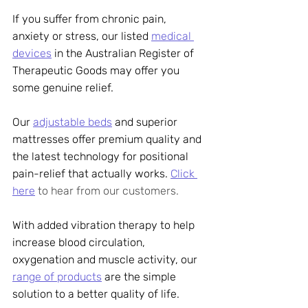
If you suffer from chronic pain, 
anxiety or stress, our listed 
medical 
devices
 in the Australian Register of 
Therapeutic Goods may offer you 
some genuine relief. 
Our 
adjustable beds
 and superior 
mattresses offer premium quality and 
the latest technology for positional 
pain-relief that actually works. 
Click 
here
 to hear from our customers.
With added vibration therapy to help 
increase blood circulation, 
oxygenation and muscle activity, our 
range of products
 are the simple 
solution to a better quality of life. 