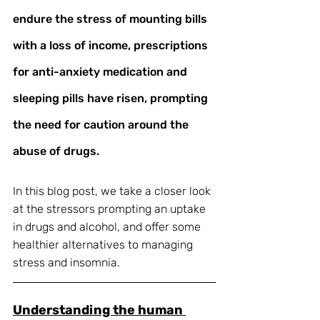
endure the stress of mounting bills 
with a loss of income, prescriptions 
for anti-anxiety medication and 
sleeping pills have risen, prompting 
the need for caution around the 
abuse of drugs.
In this blog post, we take a closer look 
at the stressors prompting an uptake 
in drugs and alcohol, and offer some 
healthier alternatives to managing 
stress and insomnia. 
Understanding the human 