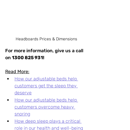
Headboards Prices & Dimensions
For more information, give us a call 
on 
1300 825 931!
Read More:
How our adjustable beds help 
customers get the sleep they 
deserve
How our adjustable beds help 
customers overcome heavy 
snoring
How deep sleep plays a critical 
role in our health and well-being