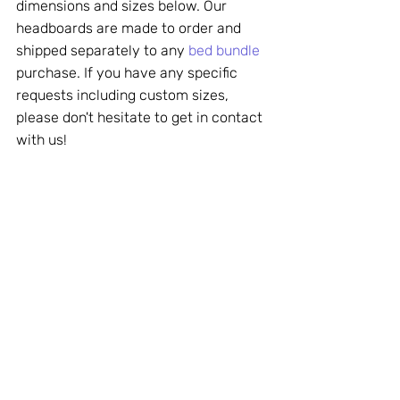
dimensions and sizes below. Our 
headboards are made to order and 
shipped separately to any 
bed bundle
purchase. If you have any specific 
requests including custom sizes, 
please don't hesitate to get in contact 
with us!