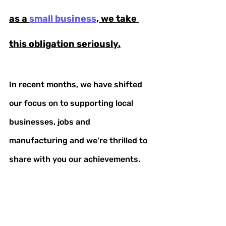
as a 
small business
, we take 
this obligation seriously.
In recent months, we have shifted 
our focus on to supporting local 
businesses, jobs and 
manufacturing and we're thrilled to 
share with you our achievements. 