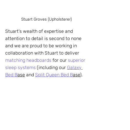
Stuart Groves (Upholsterer)
Stuart's wealth of expertise and 
attention to detail is second to none 
and we are proud to be working in 
collaboration with Stuart to deliver 
matching headboards
 for our 
superior 
sleep systems
 (including our 
Galaxy 
Bed B
ase
 and 
Split Queen Bed B
ase
). 