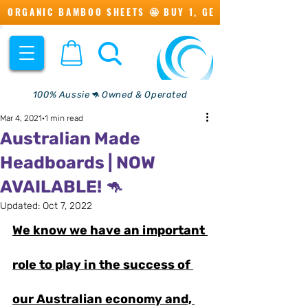
ORGANIC BAMBOO SHEETS 🤩 BUY 1, GET 1 💖
100% Aussie🦘 Owned & Operated
Mar 4, 2021
1 min read
Australian Made
Headboards | NOW
AVAILABLE! 🦘
Updated:
Oct 7, 2022
We know we have an important 
role to play in the success of 
our Australian economy and, 