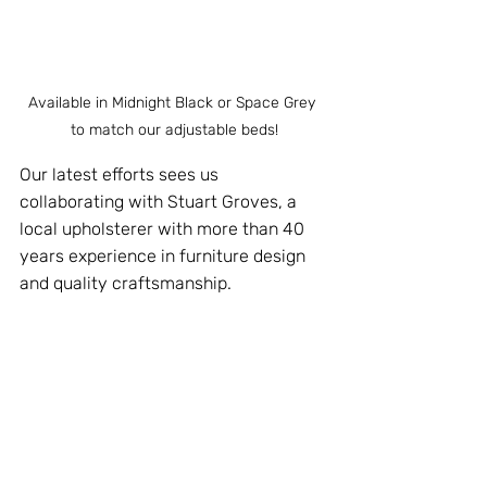
Available in Midnight Black or Space Grey 
to match our adjustable beds!
Our latest efforts sees us 
collaborating with Stuart Groves, a 
local upholsterer with more than 40 
years experience in furniture design 
and quality craftsmanship.