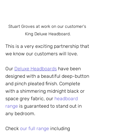
Stuart Groves at work on our customer's 
King Deluxe Headboard.
This is a very exciting partnership that 
we know our customers will love. 
Our 
Deluxe Headboards
 have been 
designed with a beautiful deep-button 
and pinch pleated finish. Complete 
with a shimmering midnight black or 
space grey fabric, our 
headboard 
range
 is guaranteed to stand out in 
any bedroom. 
Che
ck 
our full range
 in
cluding 