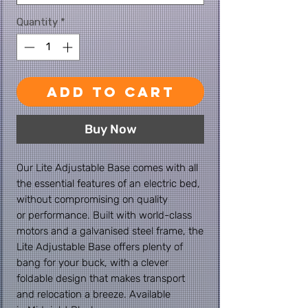
Quantity
*
Add to Cart
Buy Now
Our Lite Adjustable Base comes with all
the essential features of an electric bed,
without compromising on quality
or performance. Built with world-class
motors and a galvanised steel frame, the
Lite Adjustable Base offers plenty of
bang for your buck, with a clever
foldable design that makes transport
and relocation a breeze. Available