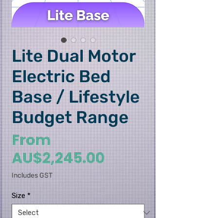
Lite Dual Motor
Electric Bed
Base / Lifestyle
Budget Range
From
Sale
AU$2,245.00
Price
Includes GST
Size
*