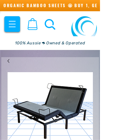
ORGANIC BAMBOO SHEETS 🤩 BUY 1, GET 1 💖
100% Aussie🦘 Owned & Operated