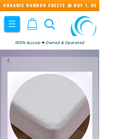
ORGANIC BAMBOO SHEETS 🤩 BUY 1, GET 1 💖
100% Aussie🦘 Owned & Operated