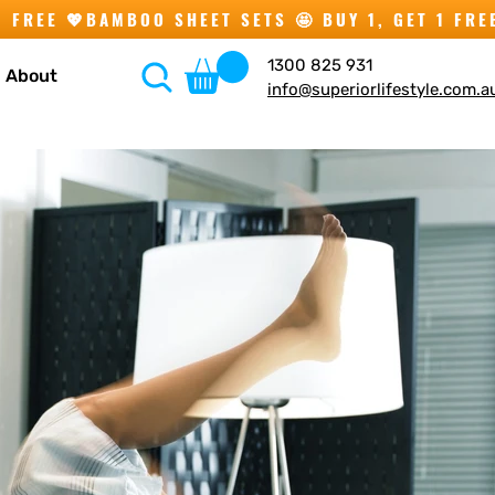
1300 825 931
About
info@superiorlifestyle.com.a