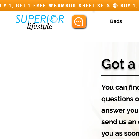
Y 1, GET 1 FREE 💖
Beds
Got a
You can find
questions o
answer you'
send us an 
you as soon