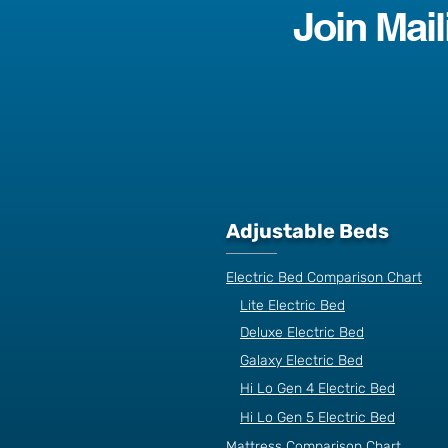
Join Mail
Adjustable Beds
Electric Bed Comparison Chart
Lite Electric Bed
Deluxe Electric Bed
Galaxy Electric Bed
Hi Lo Gen 4 Electric Bed
Hi Lo Gen 5 Electric Bed
Mattress Comparison Chart