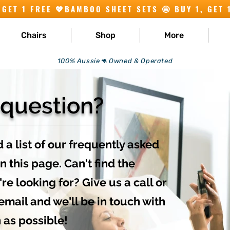
Chairs
Shop
More
100% Aussie🦘 Owned & Operated
 question?
 a list of our frequently asked
n this page. Can't find the
re looking for? Give us a call or
email and we'll be in touch with
 as possible!