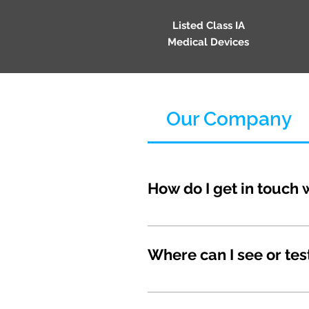
Listed Class IA
Medical Devices
Our Company
How do I get in touch 
The best way to reach us is
Customer Service: support@
Where can I see or tes
We don't have traditional st
customer experience. Instea