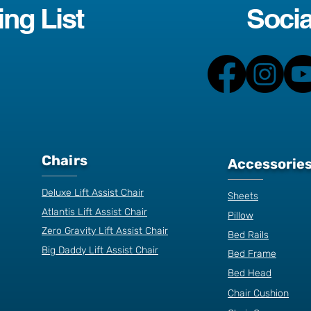
ing List
Socia
Chairs
Accessorie
Deluxe Lift Assist Chair
Sheets
Atlantis Lift Assist Chair
Pillow
Zero Gravity Lift Assist Chair
Bed Rails
Big Daddy Lift Assist Chair
Bed Frame
Bed Head
Chair Cushion