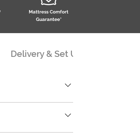
e
Mattress Comfort
Guarantee*
Delivery & Set Up
Assembl
@superiorlifestyle.com.au
rlifestyle.com.au
erheads that threaten the
blished retail partners who