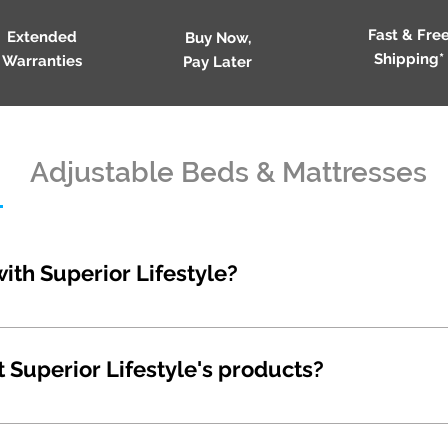
Fast & Fre
Extended
Buy Now,
Shipping*
Warranties
Pay Later
Adjustable Beds & Mattresses
with Superior Lifestyle?
 by phone or email. Phone: 1300 825 931 Sales: sales
superiorlifestyle.com.au Accounts: accounts@superio
t Superior Lifestyle's products?
ores in every corner of the country, or significant ov
d, we prefer to run pop-up stores and work with esta