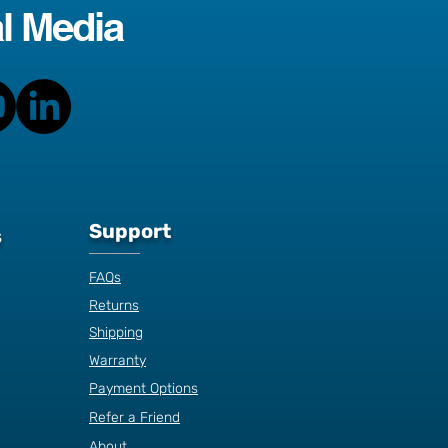
l Media
Support
s
FAQs
Returns
Shipping
Warranty
Payment Options
Refer a Friend
About