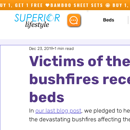
Y 1, GET 1 FREE 💖
Beds
Dec 23, 2019
1 min read
Victims of th
bushfires rec
beds
In 
our last blog post
, we pledged to hel
the devastating bushfires affecting th