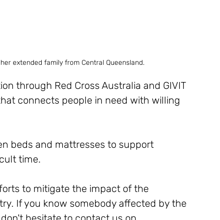
 her extended family from Central Queensland.
ion through Red Cross Australia and GIVIT 
 that connects people in need with willing 
even beds and mattresses to support 
cult time. 
orts to mitigate the impact of the 
try. If you know somebody affected by the 
don't hesitate to contact us on 