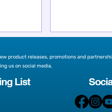
new product releases, promotions and partnershi
wing us on social media.
ing List
Socia
 Charity This
Meet Bella! Our newest
ies, Friends on
addition to the team 💗