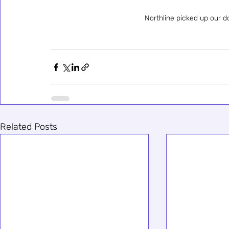
Northline picked up our 
Related Posts