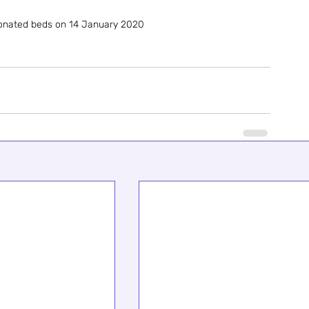
donated beds on 14 January 2020