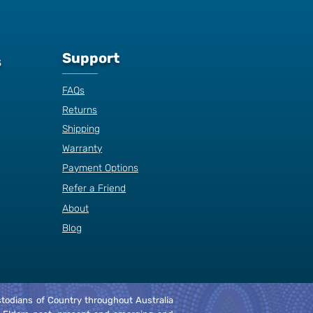
Support
s
FAQs
Returns
Shipping
Warranty
Payment Options
Refer a Friend
About
Blog
Custodians of Country throughout Australia