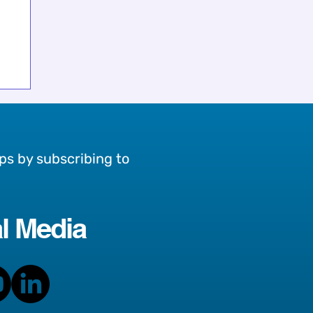
ps by subscribing to
l Media