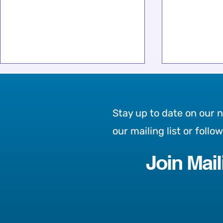
Stay up to date on our 
our mailing list or follo
Join Mail
Partnering with Destiny
Our Chosen
Rescue to Help End Child
Month: Ros
Trafficking
the Street