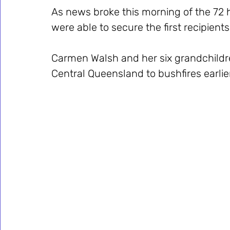
As news broke this morning of the 72 h
were able to secure the first recipient
Carmen Walsh and her six grandchildren
Central Queensland to bushfires earlie