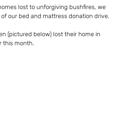
omes lost to unforgiving bushfires, we 
s of our bed and mattress donation drive.
 (pictured below) lost their home in 
r this month. 