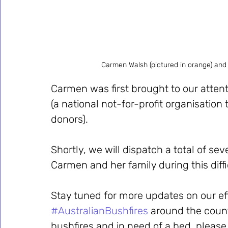
Carmen Walsh (pictured in orange) and
Carmen was first brought to our attent
(a national not-for-profit organisation
donors). 
Shortly, we will dispatch a total of s
Carmen and her family during this diffi
Stay tuned for more updates on our eff
#AustralianBushfires
 around the coun
bushfires and in need of a bed, please 