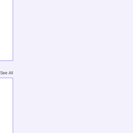
See All