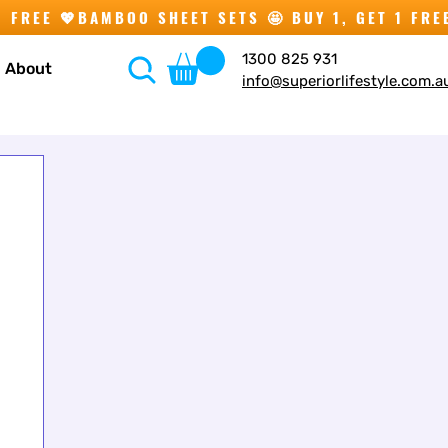
1300 825 931
About
info@superiorlifestyle.com.a