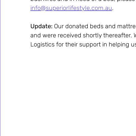
info@superiorlifestyle.com.au
.
Update: 
Our donated beds and mattres
and were received shortly thereafter. 
Logistics for their support in helping