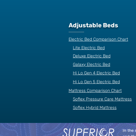
Adjustable Beds
Electric Bed Comparison Chart
Lite Electric Bed
Deluxe Electric Bed
Galaxy Electric Bed
Hi Lo Gen 4 Electric Bed
Hi Lo Gen 5 Electric Bed
Mattress Comparison Chart
Soflex Pressure Care Mattress
Soflex Hybrid Mattress
In the 