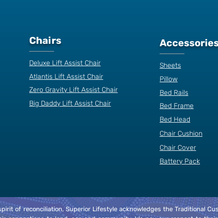
Chairs
Accessorie
Deluxe Lift Assist Chair
Sheets
Atlantis Lift Assist Chair
Pillow
Zero Gravity Lift Assist Chair
Bed Rails
Big Daddy Lift Assist Chair
Bed Frame
Bed Head
Chair Cushion
Chair Cover
Battery Pack
spirit of reconciliation, Superior Lifestyle acknowledges the Traditional 