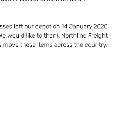
ses left our depot on 14 January 2020 
We would like to thank Northline Freight 
 us move these items across the country. 