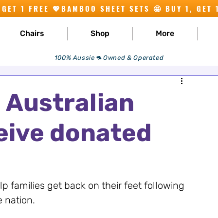
Chairs
Shop
More
100% Aussie🦘 Owned & Operated
e Australian
eive donated
p families get back on their feet following 
e nation.