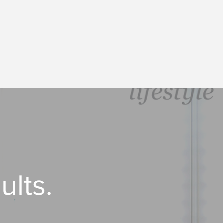
ults.