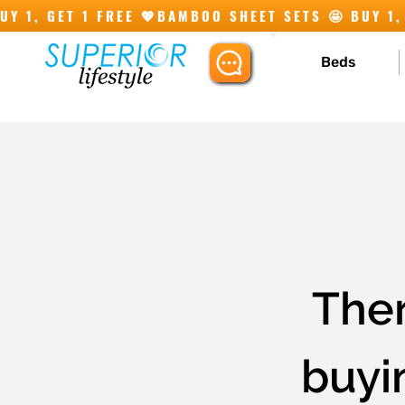
Y 1, GET 1 FREE 💖
Beds
Ther
buyin