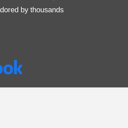
dored by thousands