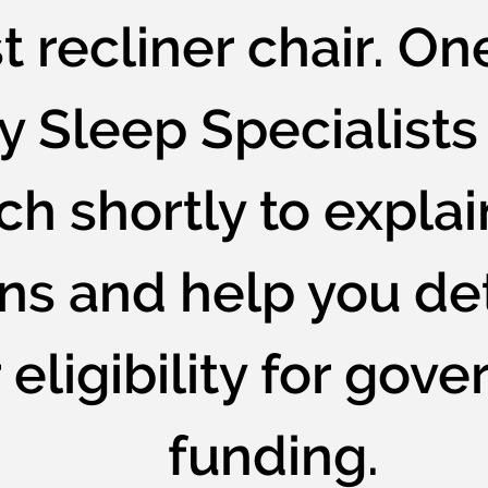
t recliner chair. On
y Sleep Specialists 
ch shortly to explai
ons and help you d
 eligibility for gov
funding.