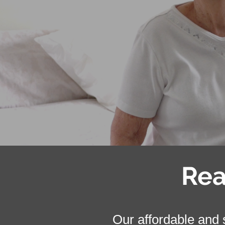
Rea
Our affordable and s