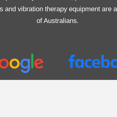
irs and vibration therapy equipment are
a
of Australians
.