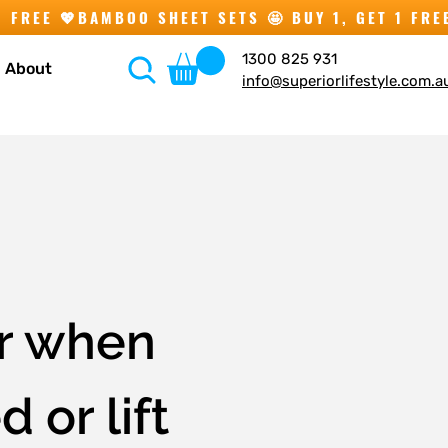
1300 825 931
About
info@superiorlifestyle.com.a
er when
 or lift