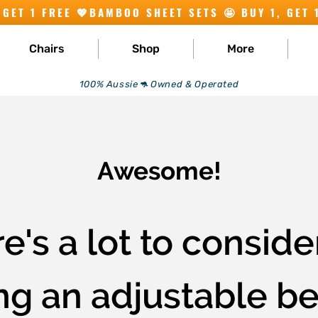
Chairs
Shop
More
100% Aussie🦘 Owned & Operated
Awesome!
e's a lot to consid
g an adjustable bed