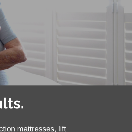
lts.
ion mattresses, lift