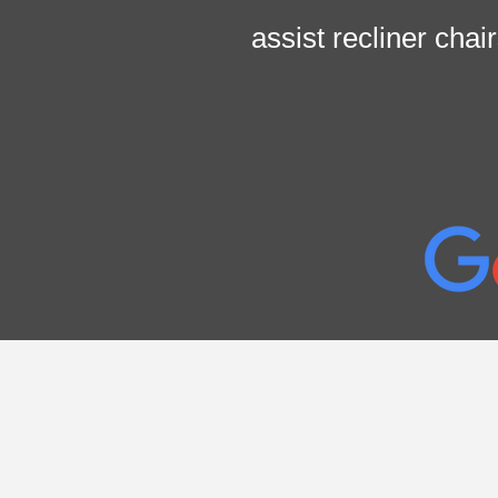
assist recliner cha