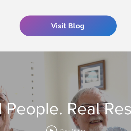
Visit Blog
 People. Real Res