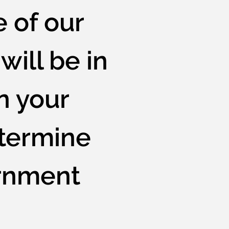
e of our
will be in
n your
etermine
ernment