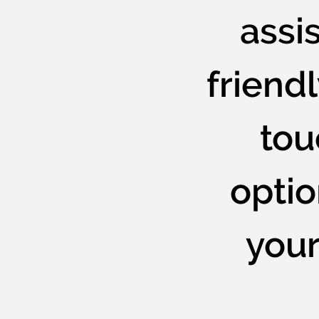
assis
friendl
tou
opti
your