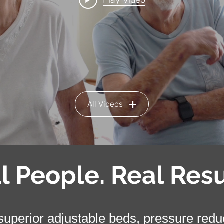
Play Video
All Videos
l People. Real Resu
uperior adjustable beds, pressure reduct