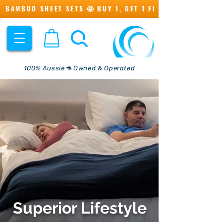
BAMBOO SHEET SETS 🤩 BUY 1, GET 1 FREE 💖
100% Aussie🦘 Owned & Operated
Superior Lifestyle