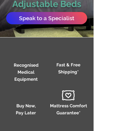
Adjustable Beds
Speak to a Specialist
Fast & Free
Recognised
Shipping*
Medical
Equipment
Buy Now,
Mattress Comfort
Pay Later
Guarantee*