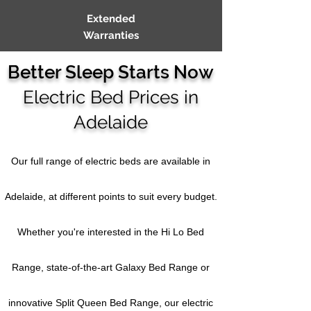
Extended
Warranties
Better Sleep Starts Now
Electric Bed Prices in
Adelaide
Our full
range of electric beds are available in
Adelaide, at different points to suit every budget.
Whether you're interested in the Hi Lo Bed
Range, state-of-the-art Galaxy Bed Range or
innovative Split Queen Bed Range, our electric