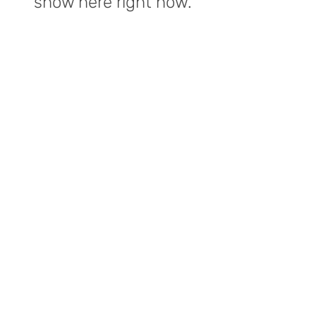
show here right now.