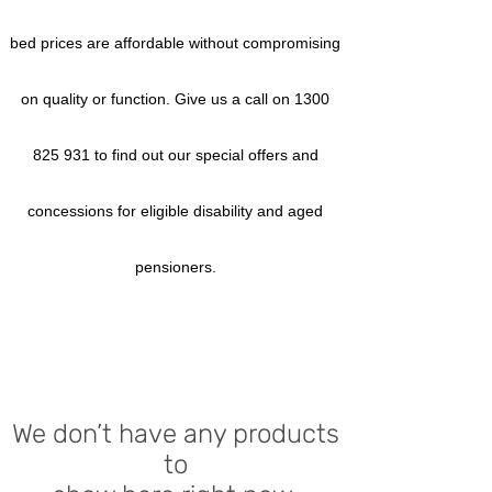
bed prices are affordable without compromising
on quality or function. Give us a call on
1300
825 931
to find out our special offers and
concessions for eligible disability and aged
pensioners.
We don’t have any products
to