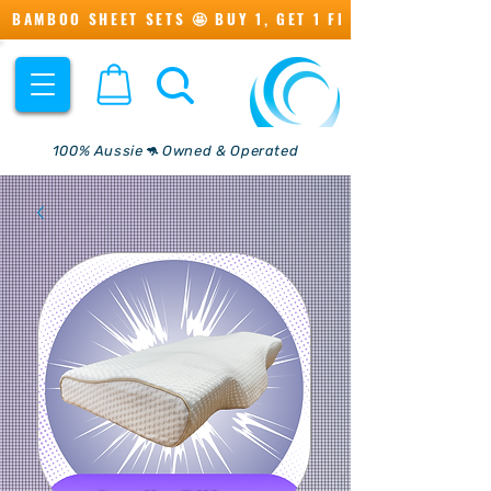
BAMBOO SHEET SETS 🤩 BUY 1, GET 1 FREE 💖
100% Aussie🦘 Owned & Operated